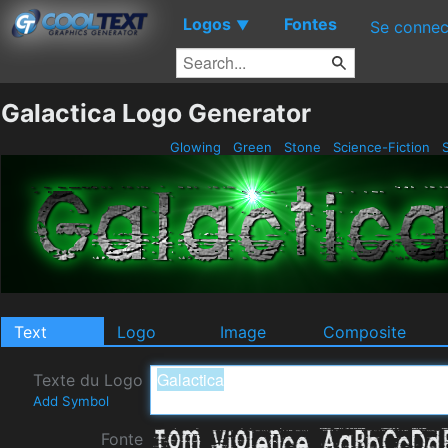
Logos
Fontes
▼
Se connec
Galactica Logo Generator
Glowing
Green
Stone
Science-Fiction
S
Text
Logo
Image
Composite
Texte du Logo
Add Symbol
Fonte