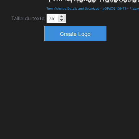
Tom Violence Details and Download
-
pOPdOG fONTS
-
Freak
Taille du texte