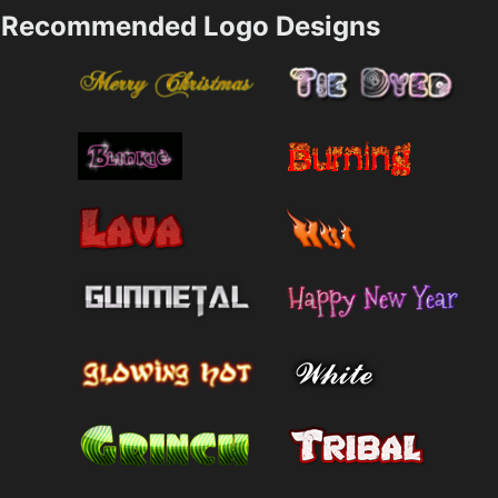
Recommended Logo Designs