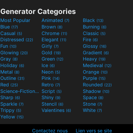
Generator Categories
Most Popular
Animated
Black
(7)
(13)
Blue
Brown
Burning
(17)
(8)
(6)
Casual
Chrome
Classic
(5)
(11)
(5)
Distressed
Elegant
Fire
(22)
(11)
(6)
Fun
Girly
Glossy
(10)
(7)
(16)
Glowing
Gold
Gradient
(20)
(19)
(6)
Gray
Green
Heavy
(8)
(12)
(19)
Holiday
Ice
Medieval
(6)
(6)
(12)
Metal
Neon
Orange
(8)
(5)
(10)
Outline
Pink
Purple
(31)
(14)
(15)
Red
Retro
Rounded
(25)
(7)
(22)
Science-Fiction
Script
Shadow
(9)
(5)
(10)
Sharp
Shiny
Space
(6)
(9)
(8)
Sparkle
Stencil
Stone
(7)
(6)
(7)
Trippy
Valentines
White
(5)
(6)
(7)
Yellow
(15)
Contactez nous
Lien vers se site