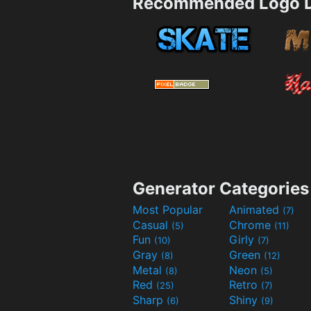
Recommended Logo D
Generator Categories
Most Popular
Animated
(7)
Casual
Chrome
(5)
(11)
Fun
Girly
(10)
(7)
Gray
Green
(8)
(12)
Metal
Neon
(8)
(5)
Red
Retro
(25)
(7)
Sharp
Shiny
(6)
(9)