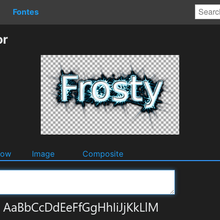
Fontes
or
dow
Image
Composite