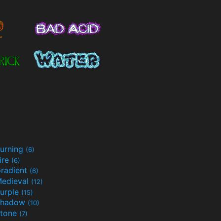
urning
(6)
ire
(6)
radient
(6)
edieval
(12)
urple
(15)
Shadow
(10)
tone
(7)