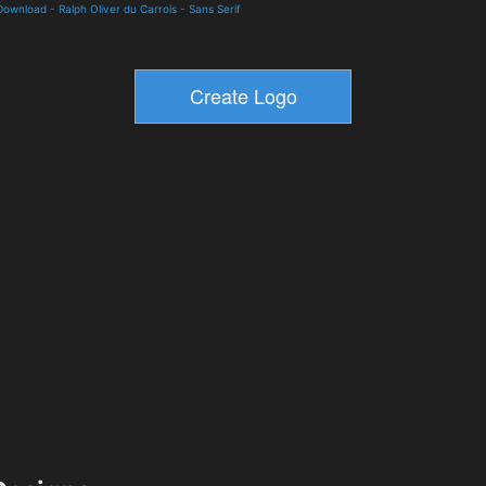
 Download
-
Ralph Oliver du Carrois
-
Sans Serif