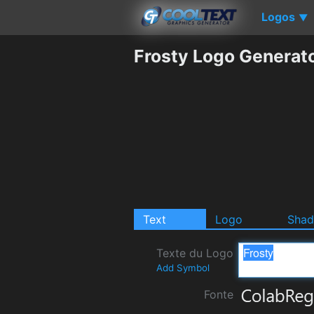
Logos
▼
Frosty Logo Generat
Text
Logo
Sha
Texte du Logo
Add Symbol
Fonte