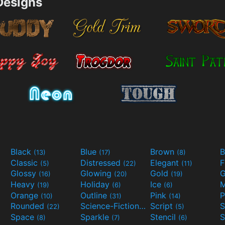
esigns
Black
Blue
Brown
B
(13)
(17)
(8)
Classic
Distressed
Elegant
F
(5)
(22)
(11)
Glossy
Glowing
Gold
G
(16)
(20)
(19)
Heavy
Holiday
Ice
M
(19)
(6)
(6)
Orange
Outline
Pink
P
(10)
(31)
(14)
Rounded
Science-Fiction
Script
(22)
(9)
(5)
Space
Sparkle
Stencil
S
(8)
(7)
(6)