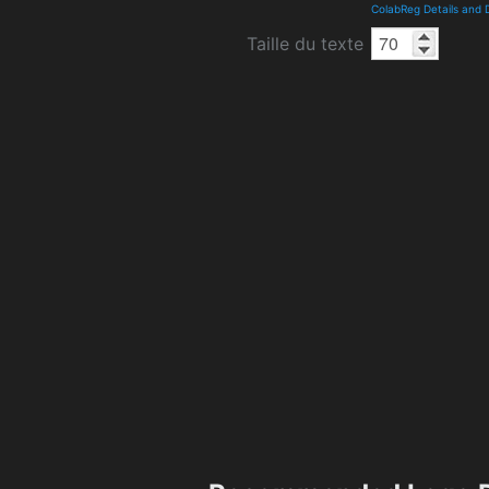
ColabReg Details and
Taille du texte