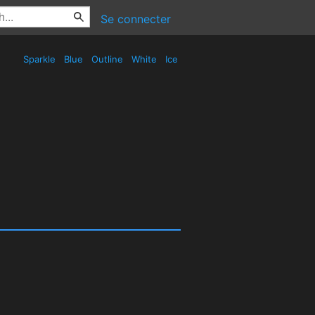
Se connecter
Sparkle
Blue
Outline
White
Ice