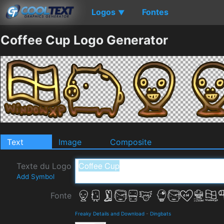
Logos
Fontes
▼
Coffee Cup Logo Generator
Text
Image
Composite
Texte du Logo
Add Symbol
Fonte
Freaky Details and Download
-
Dingbats