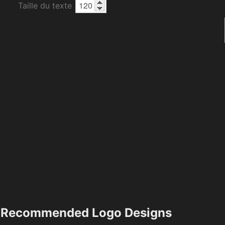
Taille du texte
Recommended Logo Designs