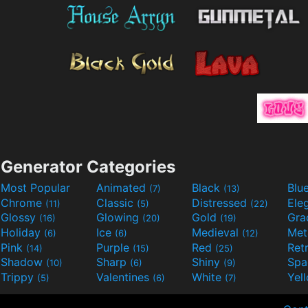
Generator Categories
Most Popular
Animated
Black
Blu
(7)
(13)
Chrome
Classic
Distressed
Ele
(11)
(5)
(22)
Glossy
Glowing
Gold
Gra
(16)
(20)
(19)
Holiday
Ice
Medieval
Met
(6)
(6)
(12)
Pink
Purple
Red
Ret
(14)
(15)
(25)
Shadow
Sharp
Shiny
Sp
(10)
(6)
(9)
Trippy
Valentines
White
Yel
(5)
(6)
(7)