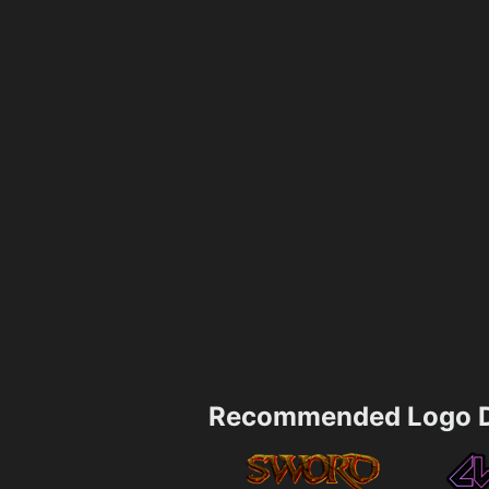
Recommended Logo D