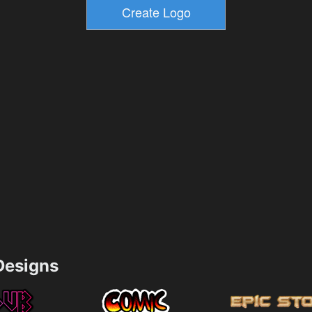
esigns