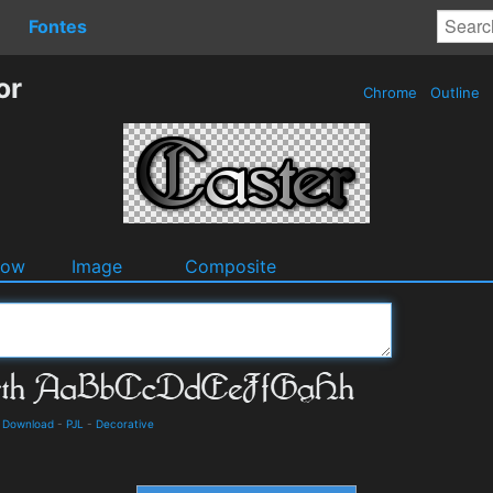
Fontes
or
Chrome
Outline
dow
Image
Composite
d Download
-
PJL
-
Decorative