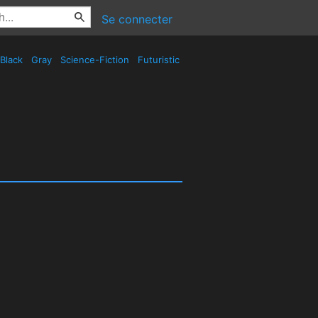
Se connecter
Black
Gray
Science-Fiction
Futuristic