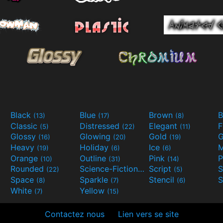
Black
Blue
Brown
B
(13)
(17)
(8)
Classic
Distressed
Elegant
F
(5)
(22)
(11)
Glossy
Glowing
Gold
G
(16)
(20)
(19)
Heavy
Holiday
Ice
M
(19)
(6)
(6)
Orange
Outline
Pink
P
(10)
(31)
(14)
Rounded
Science-Fiction
Script
(22)
(9)
(5)
Space
Sparkle
Stencil
S
(8)
(7)
(6)
White
Yellow
(7)
(15)
Contactez nous
Lien vers se site