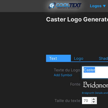
Logos
▼
Caster Logo Generat
Text
Logo
Sha
Texte du Logo
Add Symbol
Fonte
Bridgnorth Details an
Taille du texte