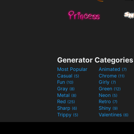
Generator Categories
Most Popular
Animated
(7)
Casual
Chrome
(5)
(11)
Fun
Girly
(10)
(7)
Gray
Green
(8)
(12)
Metal
Neon
(8)
(5)
Red
Retro
(25)
(7)
Sharp
Shiny
(6)
(9)
Trippy
Valentines
(5)
(6)