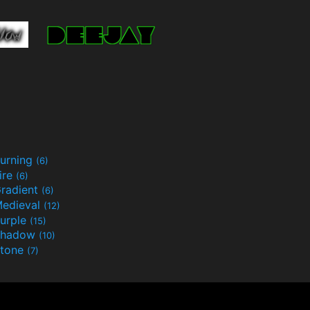
urning
(6)
ire
(6)
radient
(6)
edieval
(12)
urple
(15)
Shadow
(10)
tone
(7)