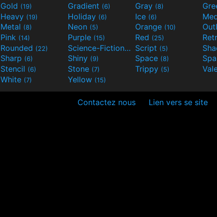
Gold
Gradient
Gray
Gre
(19)
(6)
(8)
Heavy
Holiday
Ice
Med
(19)
(6)
(6)
Metal
Neon
Orange
Out
(8)
(5)
(10)
Pink
Purple
Red
Ret
(14)
(15)
(25)
Rounded
Science-Fiction
Script
Sh
(22)
(9)
(5)
Sharp
Shiny
Space
Spa
(6)
(9)
(8)
Stencil
Stone
Trippy
Val
(6)
(7)
(5)
White
Yellow
(7)
(15)
Contactez nous
Lien vers se site