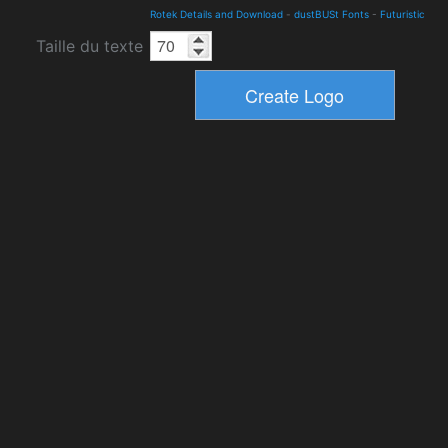
Rotek Details and Download
-
dustBUSt Fonts
-
Futuristic
Taille du texte