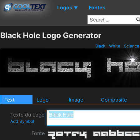
Logos
Fontes
▼
Black Hole Logo Generator
Black
White
Science
Text
Logo
Image
Composite
Texte du Logo
Add Symbol
Fonte