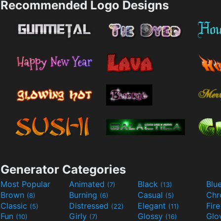
Recommended Logo Designs
Generator Categories
Most Popular
Animated
Black
Blu
(7)
(13)
Brown
Burning
Casual
Ch
(8)
(6)
(5)
Classic
Distressed
Elegant
Fir
(5)
(22)
(11)
Fun
Girly
Glossy
Glo
(10)
(7)
(16)