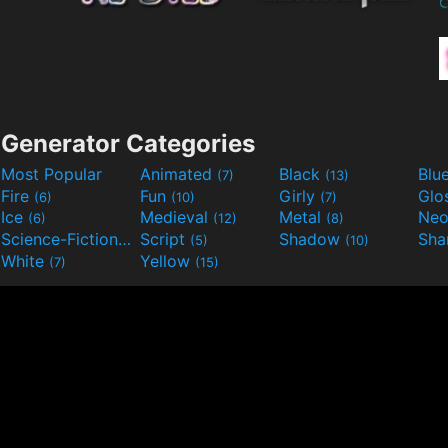
Generator Categories
Most Popular
Animated
Black
Blu
(7)
(13)
Fire
Fun
Girly
Glo
(6)
(10)
(7)
Ice
Medieval
Metal
Ne
(6)
(12)
(8)
Science-Fiction
Script
Shadow
Sha
(9)
(5)
(10)
White
Yellow
(7)
(15)