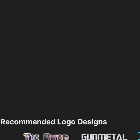
Recommended Logo Designs