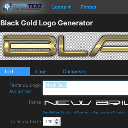
Logos
Fontes
▼
Black Gold Logo Generator
Text
Image
Composite
Texte du Logo
Add Symbol
Fonte
New Brilliant Details and Download
-
Ray Larabie
-
Futuristic
Taille du texte