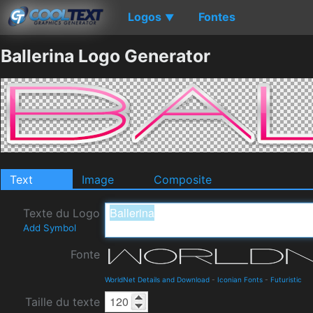
Logos
Fontes
▼
Ballerina Logo Generator
Text
Image
Composite
Texte du Logo
Add Symbol
Fonte
WorldNet Details and Download
-
Iconian Fonts
-
Futuristic
Taille du texte