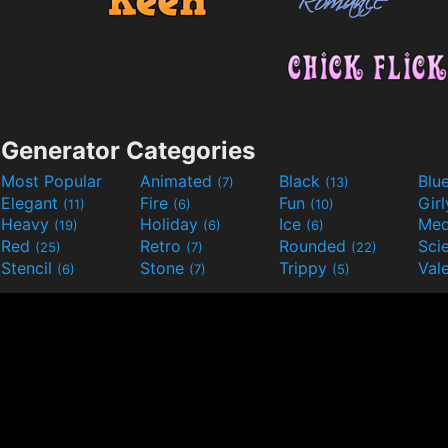
Generator Categories
Most Popular
Animated
Black
Blu
(7)
(13)
Elegant
Fire
Fun
Gir
(11)
(6)
(10)
Heavy
Holiday
Ice
Med
(19)
(6)
(6)
Red
Retro
Rounded
(25)
(7)
(22)
Stencil
Stone
Trippy
Val
(6)
(7)
(5)