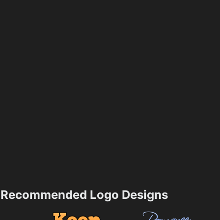
Recommended Logo Designs