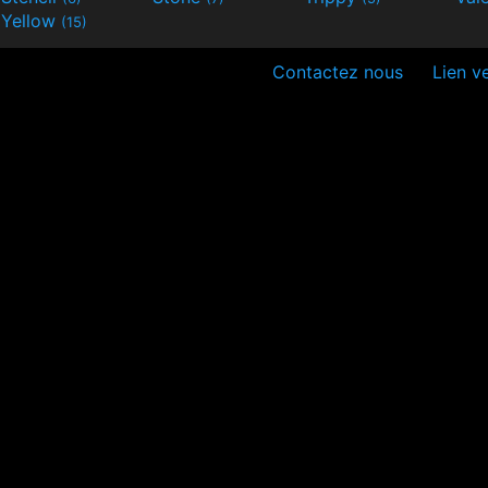
Yellow
(15)
Contactez nous
Lien ve