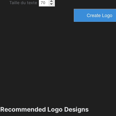
Taille du texte
Recommended Logo Designs