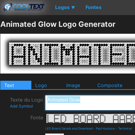
Logos
Fontes
▼
Animated Glow Logo Generator
Text
Logo
Image
Composite
Texte du Logo
Add Symbol
Fonte
LED Board Details and Download
-
Paul Hustava
-
Technical