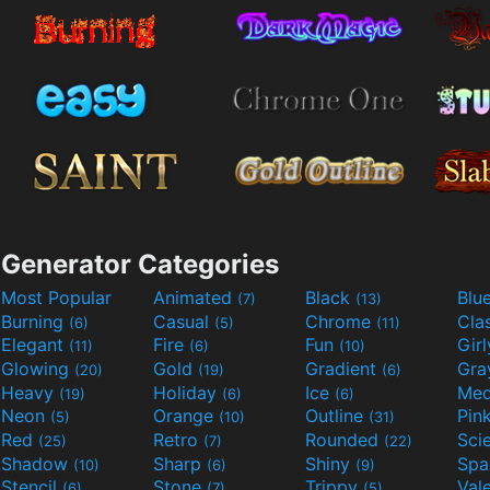
Generator Categories
Most Popular
Animated
Black
Blu
(7)
(13)
Burning
Casual
Chrome
Cla
(6)
(5)
(11)
Elegant
Fire
Fun
Gir
(11)
(6)
(10)
Glowing
Gold
Gradient
Gr
(20)
(19)
(6)
Heavy
Holiday
Ice
Med
(19)
(6)
(6)
Neon
Orange
Outline
Pin
(5)
(10)
(31)
Red
Retro
Rounded
(25)
(7)
(22)
Shadow
Sharp
Shiny
Sp
(10)
(6)
(9)
Stencil
Stone
Trippy
Val
(6)
(7)
(5)