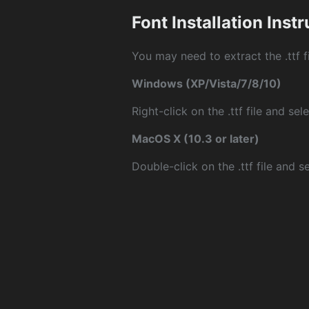
Font Installation Inst
You may need to extract the .ttf fi
Windows (XP/Vista/7/8/10)
Right-click on the .ttf file and sele
MacOS X (10.3 or later)
Double-click on the .ttf file and sel