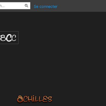
Se connecter