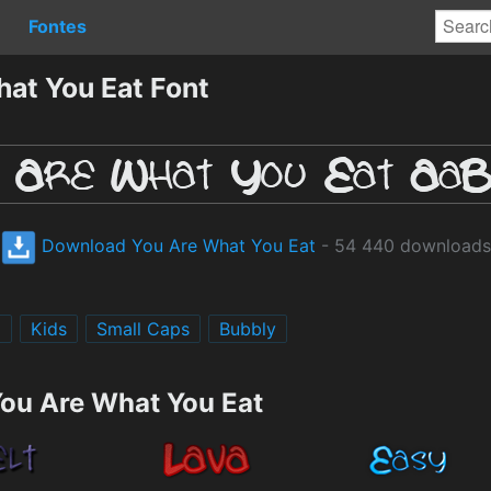
Fontes
at You Eat Font
Download You Are What You Eat
- 54 440 downloads
g
Kids
Small Caps
Bubbly
You Are What You Eat