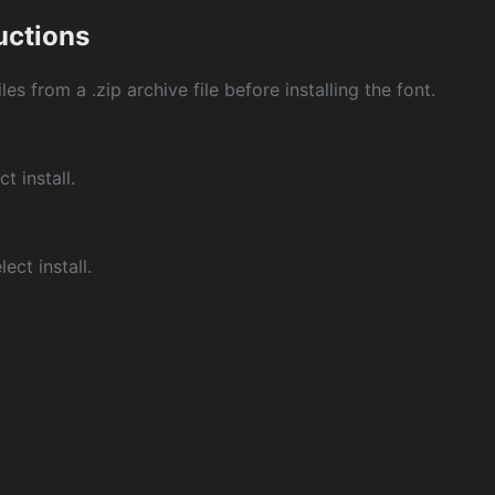
ructions
les from a .zip archive file before installing the font.
ct install.
ect install.