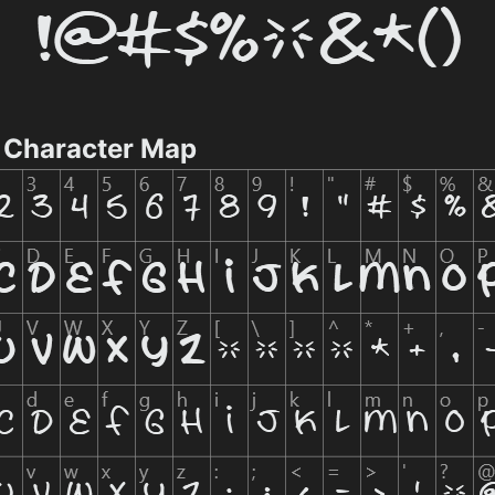
 Character Map