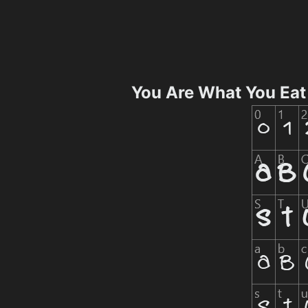
You Are What You Eat