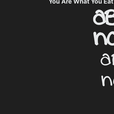
You Are What You Ea