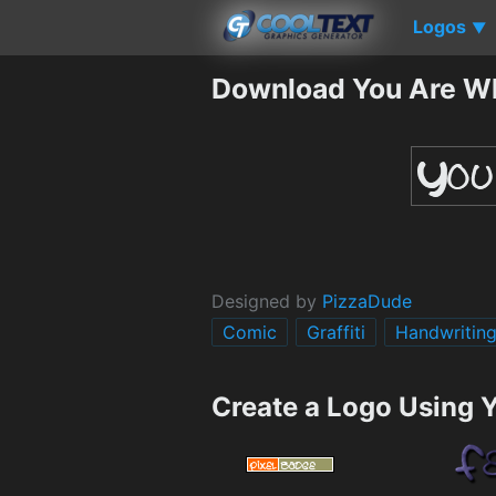
Logos
▼
Download You Are Wh
Designed by
PizzaDude
Comic
Graffiti
Handwritin
Create a Logo Using 