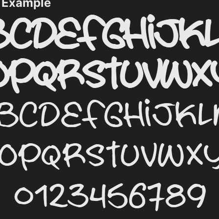
t Example