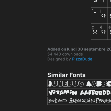
Added on lundi 30 septembre 2
54 440 downloads
Designed by
PizzaDude
Similar Fonts