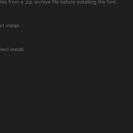
les from a .zip archive file before installing the font.
ct install.
ect install.