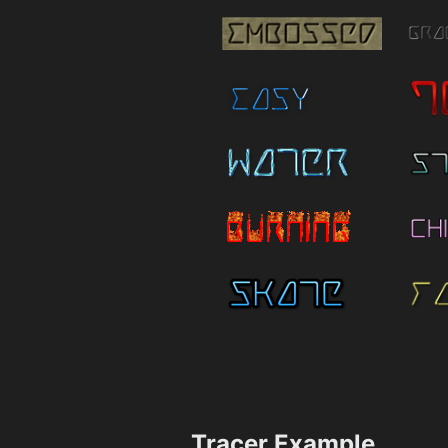
Tracer Example