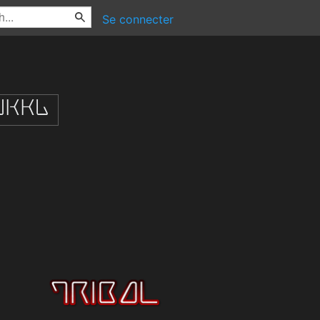
Se connecter