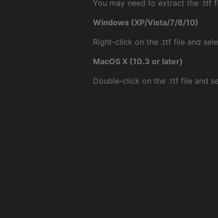
You may need to extract the .ttf fi
Windows (XP/Vista/7/8/10)
Right-click on the .ttf file and sele
MacOS X (10.3 or later)
Double-click on the .ttf file and sel