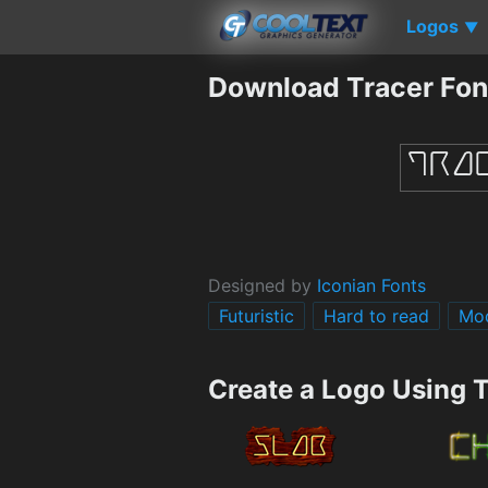
Logos
▼
Download Tracer Fon
Designed by
Iconian Fonts
Futuristic
Hard to read
Mo
Create a Logo Using 