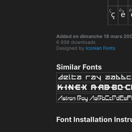
Added on dimanche 18 mars 20
6 898 downloads
Designed by
Iconian Fonts
Similar Fonts
Font Installation Inst