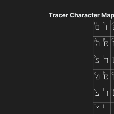
Tracer Character Ma