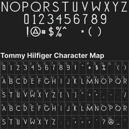
Tommy Hilfiger Character Map