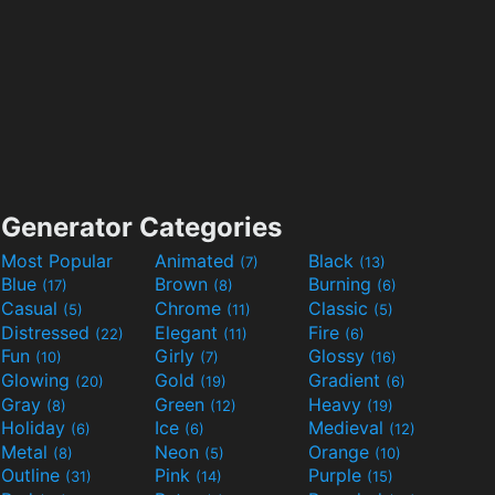
Generator Categories
Most Popular
Animated
Black
(7)
(13)
Blue
Brown
Burning
(17)
(8)
(6)
Casual
Chrome
Classic
(5)
(11)
(5)
Distressed
Elegant
Fire
(22)
(11)
(6)
Fun
Girly
Glossy
(10)
(7)
(16)
Glowing
Gold
Gradient
(20)
(19)
(6)
Gray
Green
Heavy
(8)
(12)
(19)
Holiday
Ice
Medieval
(6)
(6)
(12)
Metal
Neon
Orange
(8)
(5)
(10)
Outline
Pink
Purple
(31)
(14)
(15)