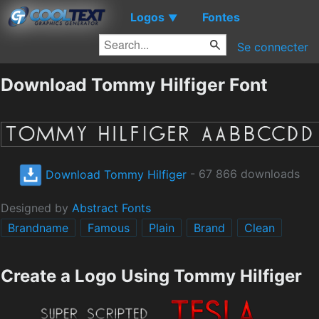
Logos
Fontes
▼
Se connecter
Download Tommy Hilfiger Font
Download Tommy Hilfiger
- 67 866 downloads
Designed by
Abstract Fonts
Brandname
Famous
Plain
Brand
Clean
Create a Logo Using Tommy Hilfiger