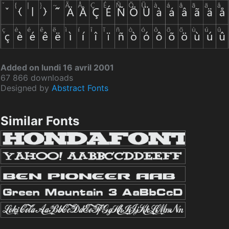
Added on lundi 16 avril 2001
67 866 downloads
Designed by
Abstract Fonts
Similar Fonts