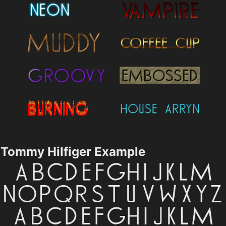
Tommy Hilfiger Example