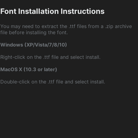
Font Installation Instructions
You may need to extract the .ttf files from a .zip archive
file before installing the font.
Windows (XP/Vista/7/8/10)
Right-click on the .ttf file and select install.
MacOS X (10.3 or later)
Double-click on the .ttf file and select install.