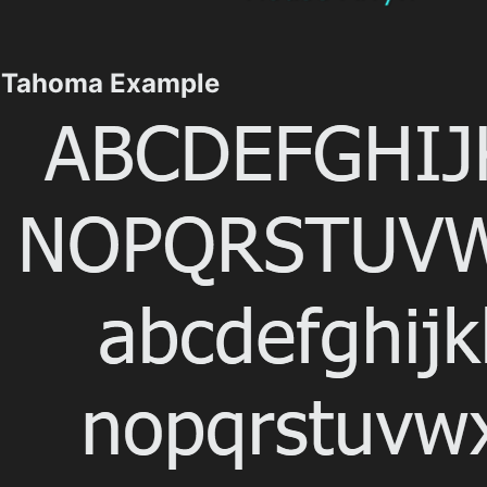
Tahoma Example