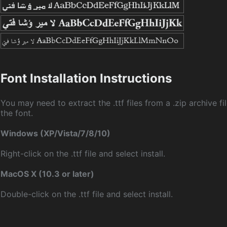
Font Installation Instructions
You may need to extract the .ttf files from a .zip archive fil
the font.
Windows (XP/Vista/7/8/10)
Right-click on the .ttf file and select install.
MacOS X (10.3 or later)
Double-click on the .ttf file and select install.