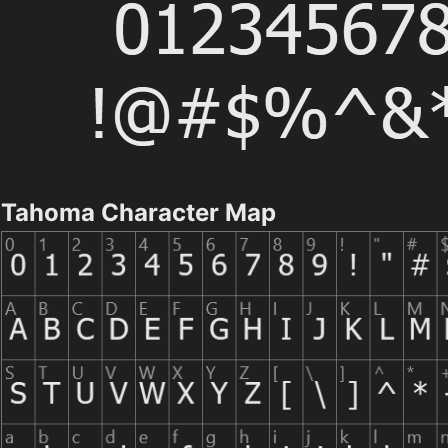
Tahoma Character Map