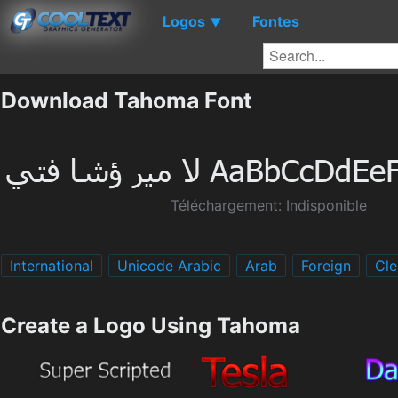
Logos
Fontes
▼
Download Tahoma Font
Téléchargement: Indisponible
International
Unicode Arabic
Arab
Foreign
Cle
Create a Logo Using Tahoma