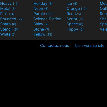
Heavy
Holiday
Ice
Med
(19)
(6)
(6)
Metal
Neon
Orange
Out
(8)
(5)
(10)
Pink
Purple
Red
Ret
(14)
(15)
(25)
Rounded
Science-Fiction
Script
Sh
(22)
(9)
(5)
Sharp
Shiny
Space
Spa
(6)
(9)
(8)
Stencil
Stone
Trippy
Val
(6)
(7)
(5)
White
Yellow
(7)
(15)
Contactez nous
Lien vers se site