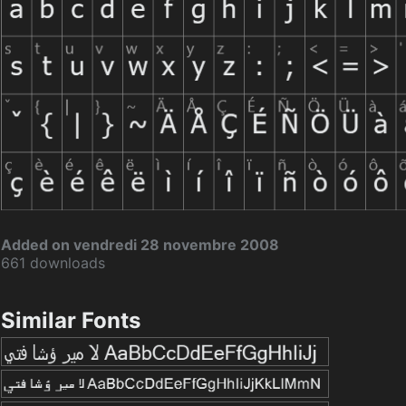
Added on vendredi 28 novembre 2008
661 downloads
Similar Fonts