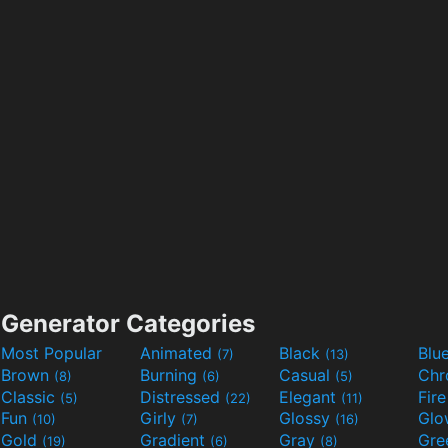
Generator Categories
Most Popular
Animated
Black
Blu
(7)
(13)
Brown
Burning
Casual
Ch
(8)
(6)
(5)
Classic
Distressed
Elegant
Fir
(5)
(22)
(11)
Fun
Girly
Glossy
Glo
(10)
(7)
(16)
Gold
Gradient
Gray
Gre
(19)
(6)
(8)