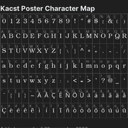
Kacst Poster Character Map