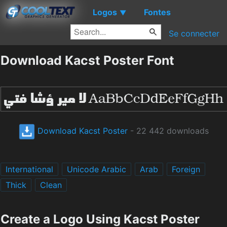
Logos
Fontes
▼
Se connecter
Download Kacst Poster Font
Download Kacst Poster
- 22 442 downloads
International
Unicode Arabic
Arab
Foreign
Thick
Clean
Create a Logo Using Kacst Poster