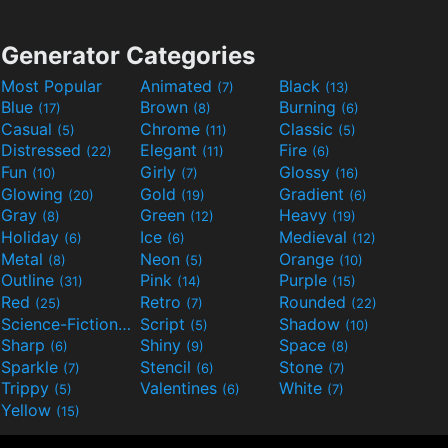
Generator Categories
Most Popular
Animated
Black
(7)
(13)
Blue
Brown
Burning
(17)
(8)
(6)
Casual
Chrome
Classic
(5)
(11)
(5)
Distressed
Elegant
Fire
(22)
(11)
(6)
Fun
Girly
Glossy
(10)
(7)
(16)
Glowing
Gold
Gradient
(20)
(19)
(6)
Gray
Green
Heavy
(8)
(12)
(19)
Holiday
Ice
Medieval
(6)
(6)
(12)
Metal
Neon
Orange
(8)
(5)
(10)
Outline
Pink
Purple
(31)
(14)
(15)
Red
Retro
Rounded
(25)
(7)
(22)
Science-Fiction
Script
Shadow
(9)
(5)
(10)
Sharp
Shiny
Space
(6)
(9)
(8)
Sparkle
Stencil
Stone
(7)
(6)
(7)
Trippy
Valentines
White
(5)
(6)
(7)
Yellow
(15)