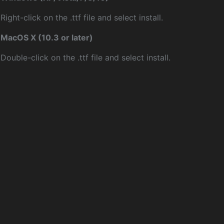
Right-click on the .ttf file and select install.
MacOS X (10.3 or later)
Double-click on the .ttf file and select install.