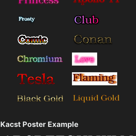
Kacst Poster Example