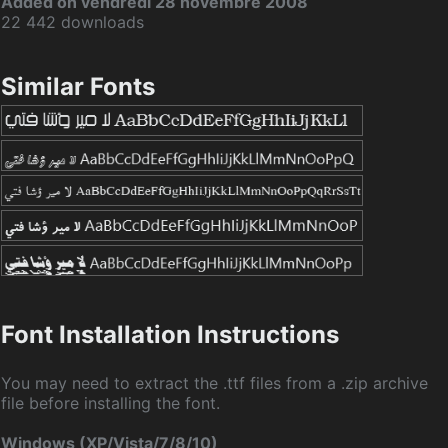
Added on vendredi 28 novembre 2008
22 442 downloads
Similar Fonts
Font Installation Instructions
You may need to extract the .ttf files from a .zip archive
file before installing the font.
Windows (XP/Vista/7/8/10)