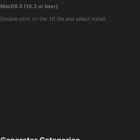
MacOS X (10.3 or later)
Double-click on the .ttf file and select install.