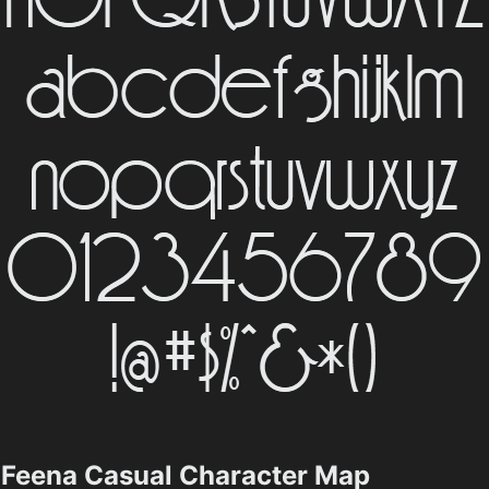
Feena Casual Character Map