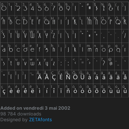
Added on vendredi 3 mai 2002
98 784 downloads
Designed by
ZETAfonts