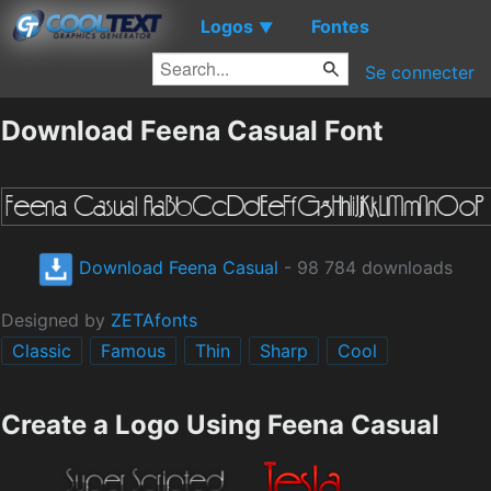
Logos
Fontes
▼
Se connecter
Download Feena Casual Font
Download Feena Casual
- 98 784 downloads
Designed by
ZETAfonts
Classic
Famous
Thin
Sharp
Cool
Create a Logo Using Feena Casual