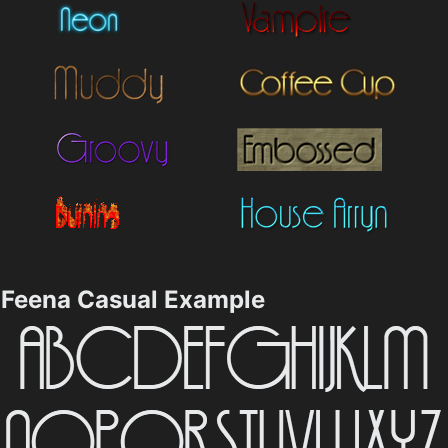
Feena Casual Example