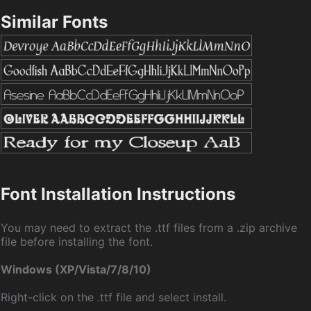
Similar Fonts
Font Installation Instructions
You may need to extract the .ttf files from a .zip archive
file before installing the font.
Windows (XP/Vista/7/8/10)
Right-click on the .ttf file and select install.