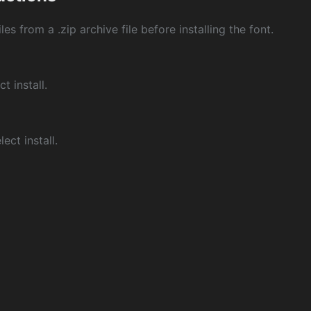
les from a .zip archive file before installing the font.
ct install.
ect install.