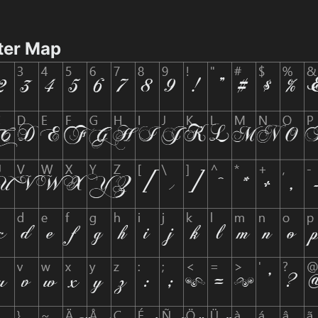
ter Map