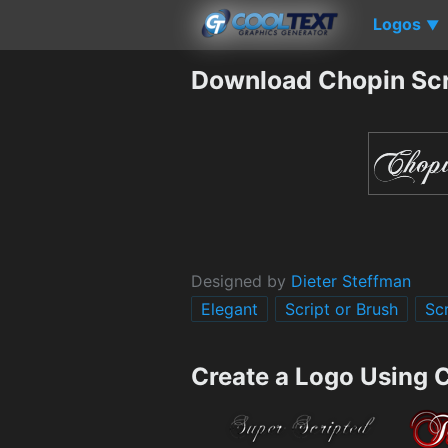
Logos
▼
Download Chopin Scr
Designed by
Dieter Steffman
Elegant
Script or Brush
Scr
Create a Logo Using 