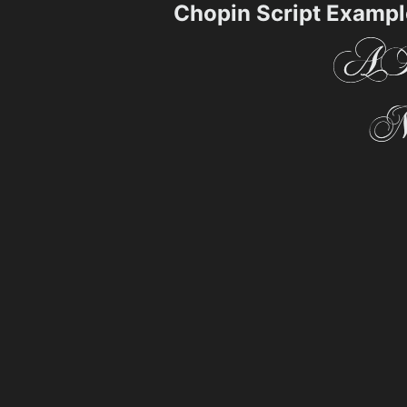
Chopin Script Exampl