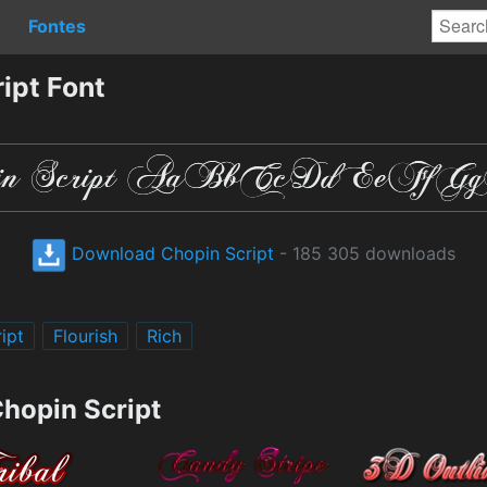
Fontes
ipt Font
Download Chopin Script
- 185 305 downloads
ipt
Flourish
Rich
Chopin Script