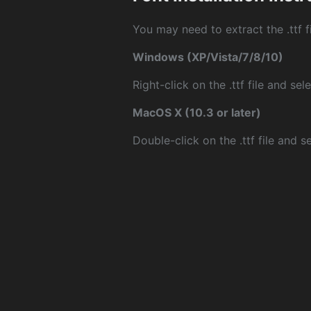
You may need to extract the .ttf fi
Windows (XP/Vista/7/8/10)
Right-click on the .ttf file and sele
MacOS X (10.3 or later)
Double-click on the .ttf file and sel