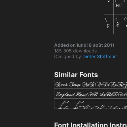
Added on lundi 8 août 2011
185 305 downloads
Designed by
Dieter Steffman
Similar Fonts
Font Installation Inst