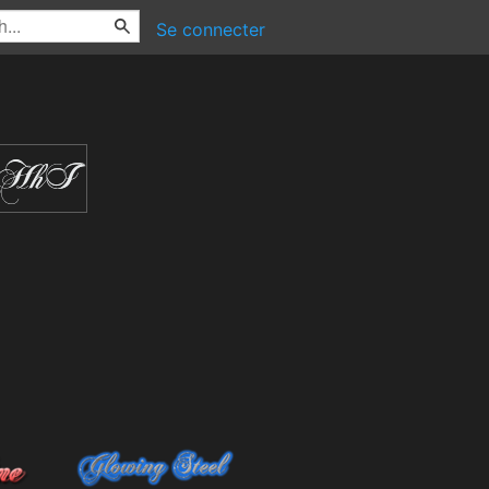
Se connecter