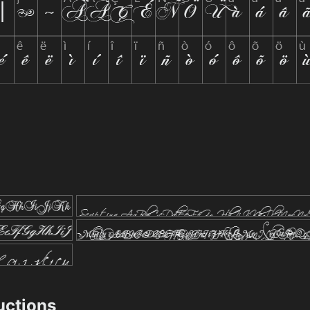
ructions