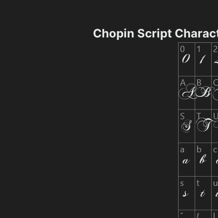
Chopin Script Charac