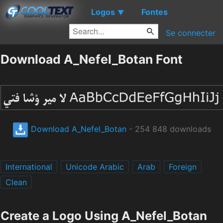
Logos
Fontes
▼
Se connecter
Download A_Nefel_Botan Font
Download A_Nefel_Botan
- 254 848 downloads
International
Unicode Arabic
Arab
Foreign
Clean
Create a Logo Using A_Nefel_Botan