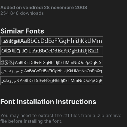
Added on vendredi 28 novembre 2008
254 848 downloads
Similar Fonts
Font Installation Instructions
You may need to extract the .ttf files from a .zip archive
file before installing the font.