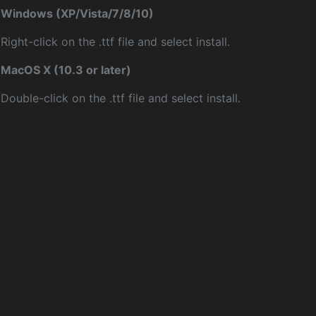
Windows (XP/Vista/7/8/10)
Right-click on the .ttf file and select install.
MacOS X (10.3 or later)
Double-click on the .ttf file and select install.