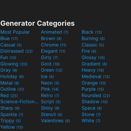
Generator Categories
Most Popular
Animated
Black
(7)
(13)
Blue
Brown
Burning
(17)
(8)
(6)
Casual
Chrome
Classic
(5)
(11)
(5)
Distressed
Elegant
Fire
(22)
(11)
(6)
Fun
Girly
Glossy
(10)
(7)
(16)
Glowing
Gold
Gradient
(20)
(19)
(6)
Gray
Green
Heavy
(8)
(12)
(19)
Holiday
Ice
Medieval
(6)
(6)
(12)
Metal
Neon
Orange
(8)
(5)
(10)
Outline
Pink
Purple
(31)
(14)
(15)
Red
Retro
Rounded
(25)
(7)
(22)
Science-Fiction
Script
Shadow
(9)
(5)
(10)
Sharp
Shiny
Space
(6)
(9)
(8)
Sparkle
Stencil
Stone
(7)
(6)
(7)
Trippy
Valentines
White
(5)
(6)
(7)
Yellow
(15)