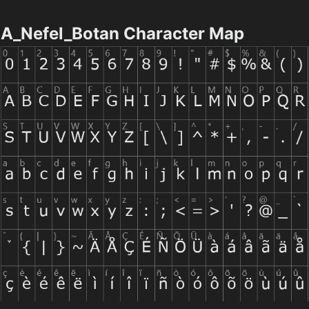
A_Nefel_Botan Character Map