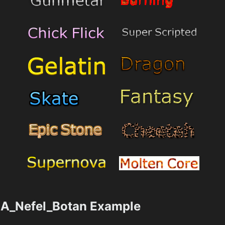
A_Nefel_Botan Example